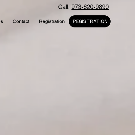
Call:
973-620-9890
REGISTRATION
es
Contact
Registration