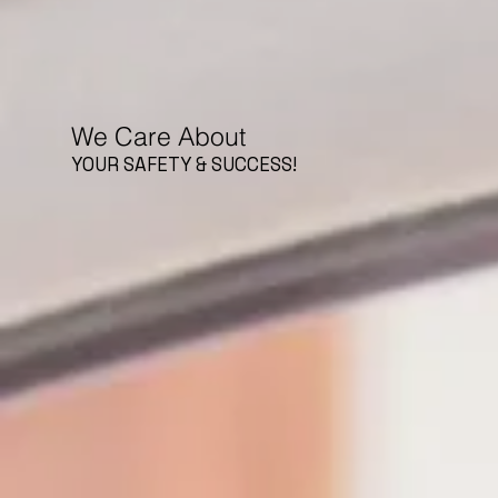
We Care About
YOUR SAFETY & SUCCESS!