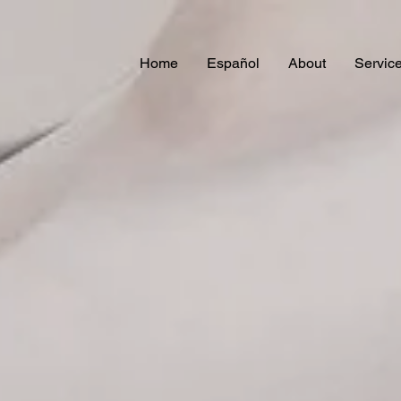
Home
Español
About
Servic